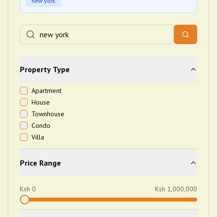
"
new york
"
Property Type
Apartment
House
Townhouse
Condo
Villa
Price Range
Ksh
0
Ksh
1,000,000