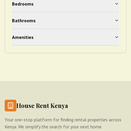
Bedrooms
Bathrooms
Amenities
House Rent Kenya
Your one-stop platform for finding rental properties across
Kenya. We simplify the search for your next home.