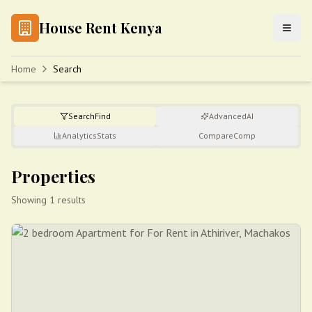
House Rent Kenya
Home
Search
Search
Find
Advanced
AI
Analytics
Stats
Compare
Comp
Properties
Showing 1 results