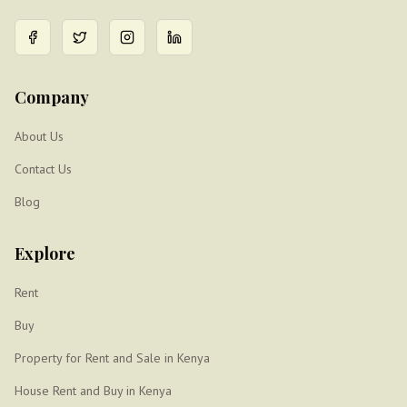
Company
About Us
Contact Us
Blog
Explore
Rent
Buy
Property for Rent and Sale in Kenya
House Rent and Buy in Kenya