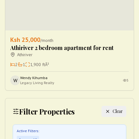
Ksh
25,000
/month
Athiriver 2 bedroom apartment for rent
Athiriver
2
1
1,900
ftÂ²
Wendy Kihumba
W
5
Legacy Living Realty
Filter Properties
Clear
Active Filters: