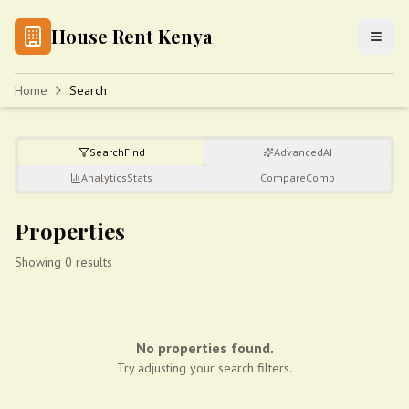
House Rent Kenya
Home
Search
Search
Find
Advanced
AI
Analytics
Stats
Compare
Comp
Properties
Showing 0 results
No properties found.
Try adjusting your search filters.