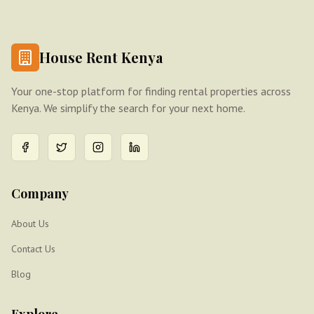
House Rent Kenya
Your one-stop platform for finding rental properties across
Kenya. We simplify the search for your next home.
Company
About Us
Contact Us
Blog