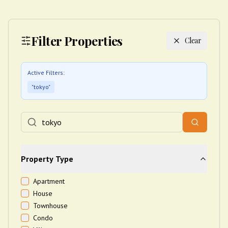
Filter Properties
Clear
Active Filters:
"
tokyo
"
Property Type
Apartment
House
Townhouse
Condo