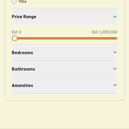
Villa
Price Range
Ksh
0
Ksh
1,000,000
Bedrooms
Bathrooms
Amenities