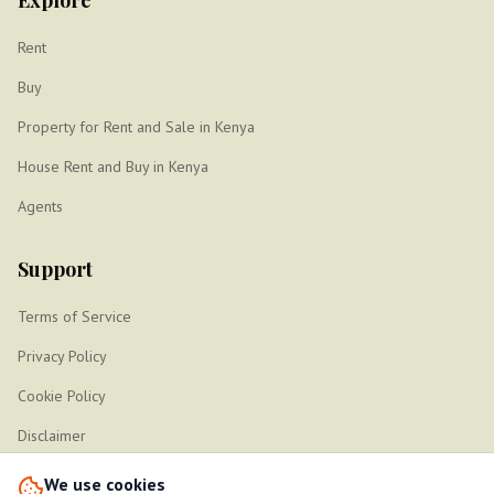
Explore
Rent
Buy
Property for Rent and Sale in Kenya
House Rent and Buy in Kenya
Agents
Support
Terms of Service
Privacy Policy
Cookie Policy
Disclaimer
Sitemap
We use cookies