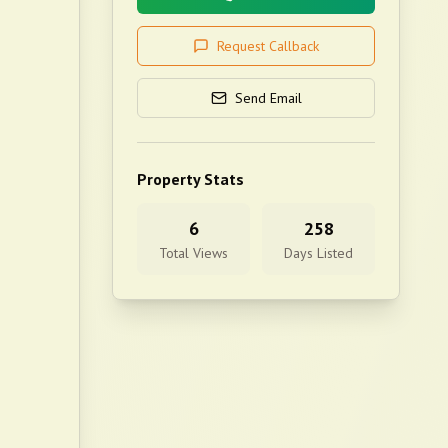
Request Callback
Send Email
Property Stats
6
258
Total Views
Days Listed