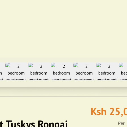
Ksh
25,
t Tuskys Rongai
Per