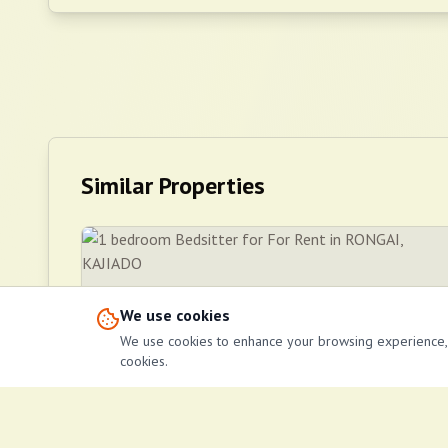
Similar Properties
We use cookies
We use cookies to enhance your browsing experience, se
cookies.