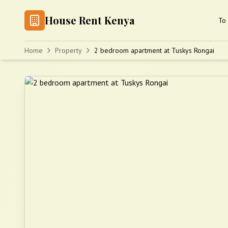
House Rent Kenya
To 
Home
Property
2 bedroom apartment at Tuskys Rongai