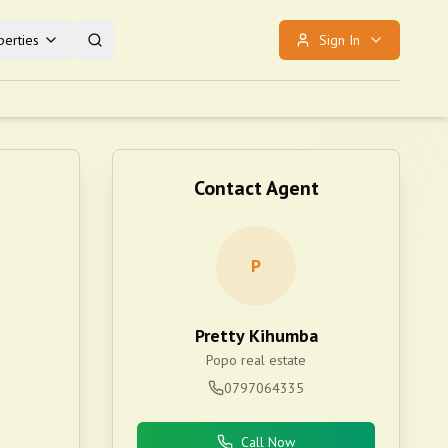
erties
Sign In
Contact Agent
P
Pretty Kihumba
Popo real estate
0797064335
Call Now