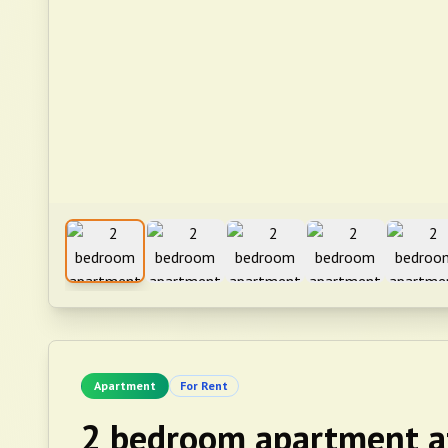
Apartment
For Rent
2 bedroom apartment a