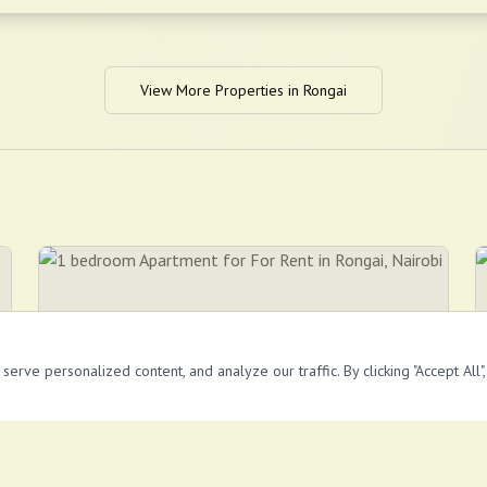
View More Properties in
Rongai
rve personalized content, and analyze our traffic. By clicking "Accept All"