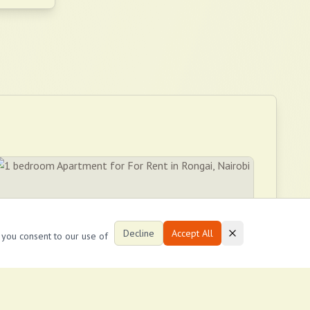
Decline
Accept All
, you consent to our use of