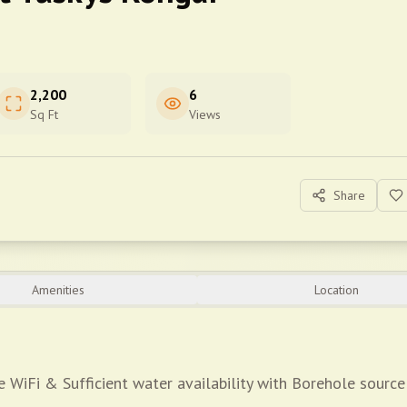
2,200
6
Sq Ft
Views
Share
Amenities
Location
 WiFi & Sufficient water availability with Borehole source