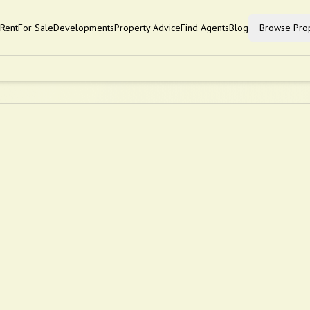
Rent
For Sale
Developments
Property Advice
Find Agents
Blog
Browse Prop