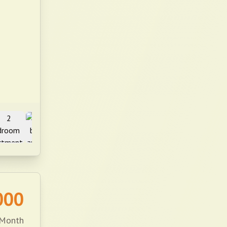
000
 Month