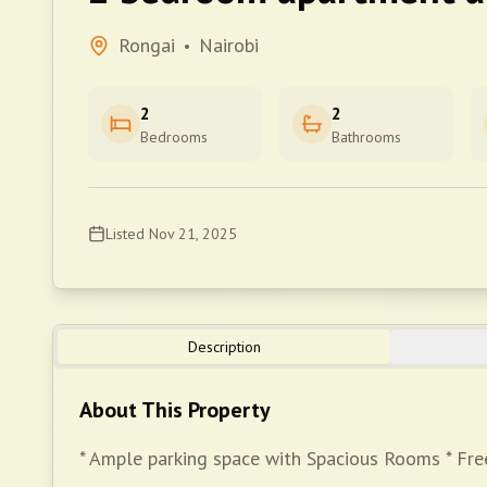
Rongai
Nairobi
•
2
2
Bedrooms
Bathrooms
Listed
Nov 21, 2025
Description
About This Property
* Ample parking space with Spacious Rooms * Free