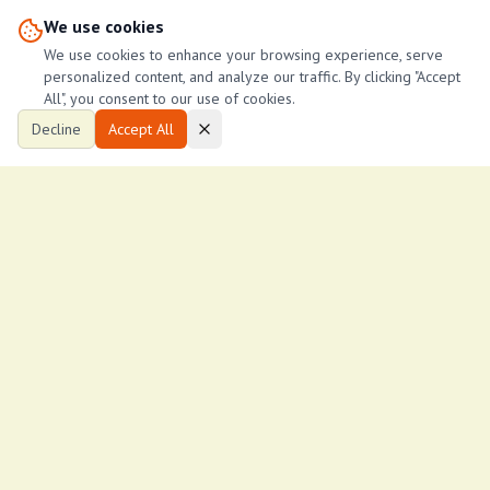
We use cookies
john Ndegwa
J
We use cookies to enhance your browsing experience, serve
6
John managements
personalized content, and analyze our traffic. By clicking "Accept
All", you consent to our use of cookies.
Decline
Accept All
Ksh
17,000
/month
Spacious two bedroom south b nairobi
South b
2
2
1,314
ftÂ²