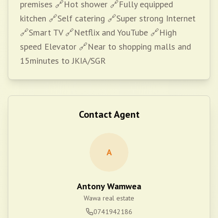
premises 🔗Hot shower 🔗Fully equipped
kitchen 🔗Self catering 🔗Super strong Internet
🔗Smart TV 🔗Netflix and YouTube 🔗High
speed Elevator 🔗Near to shopping malls and
15minutes to JKIA/SGR
Contact Agent
A
Antony Wamwea
Wawa real estate
0741942186