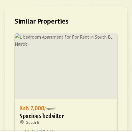
Similar Properties
Ksh
7,000
/month
Spacious bedsitter
South B
1
1
683
ftÂ²