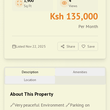
1,900
4
Sq Ft
Views
Ksh
135,000
Per Month
Listed
Nov 22, 2025
Share
Save
Description
Amenities
Location
About This Property
🔗Very peaceful Environment 🔗Parking on