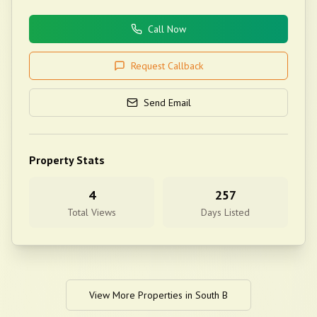
Call Now
Request Callback
Send Email
Property Stats
4
257
Total Views
Days Listed
View More Properties in
South B