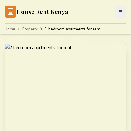
House Rent Kenya
Home
Property
2 bedroom apartments for rent