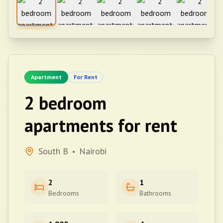
Apartment
For Rent
2 bedroom
apartments for rent
South B
Nairobi
•
2
1
Bedrooms
Bathrooms