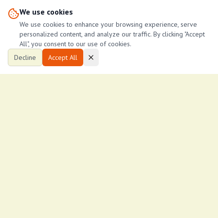
We use cookies
3
3
1,800
ftÂ²
We use cookies to enhance your browsing experience, serve
lucy njeri
personalized content, and analyze our traffic. By clicking "Accept
L
53
lucy
All", you consent to our use of cookies.
Decline
Accept All
Ksh
17,000
/month
2-Bedroom Apartment in Malindi
Malindi