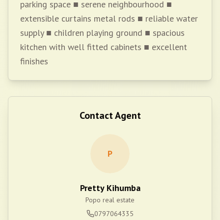
parking space ■ serene neighbourhood ■
extensible curtains metal rods ■ reliable water
supply ■ children playing ground ■ spacious
kitchen with well fitted cabinets ■ excellent
finishes
Contact Agent
P
Pretty Kihumba
Popo real estate
0797064335