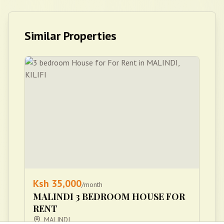
Similar Properties
Ksh
35,000
/month
MALINDI 3 BEDROOM HOUSE FOR
RENT
MALINDI