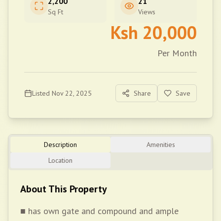
2,200
21
Sq Ft
Views
Ksh
20,000
Per Month
Listed
Nov 22, 2025
Share
Save
Description
Amenities
Location
About This Property
■ has own gate and compound and ample