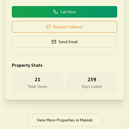
Call Now
Request Callback
Send Email
Property Stats
21
259
Total Views
Days Listed
View More Properties in
Malindi