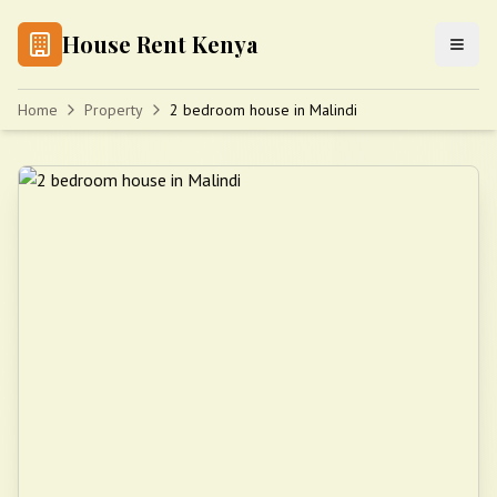
House Rent Kenya
Home
Property
2 bedroom house in Malindi