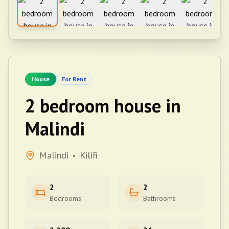
House
For Rent
2 bedroom house in
Malindi
Malindi
Kilifi
•
2
2
Bedrooms
Bathrooms