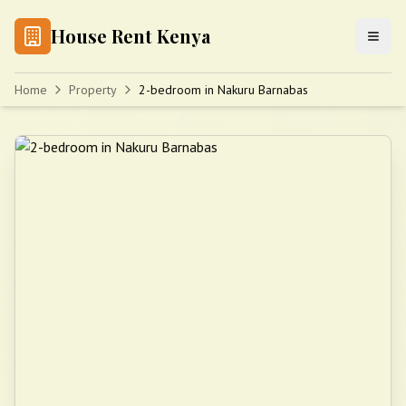
House Rent Kenya
Home
Property
2-bedroom in Nakuru Barnabas