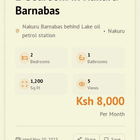
Barnabas
Nakuru Barnabas behind Lake oil
Nakuru
•
petrol station
2
1
Bedrooms
Bathrooms
1,200
5
Sq Ft
Views
Ksh
8,000
Per Month
Listed
Nov 20, 2025
Share
Save