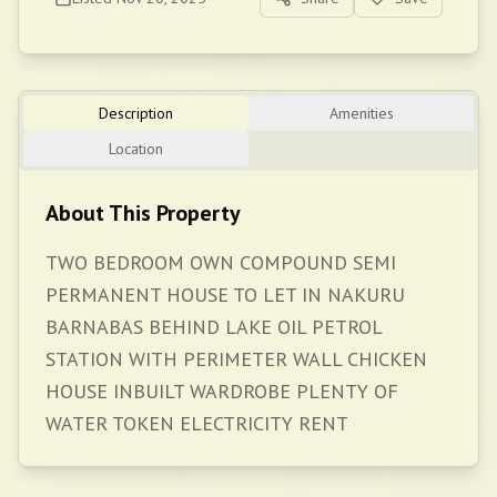
Description
Amenities
Location
About This Property
TWO BEDROOM OWN COMPOUND SEMI
PERMANENT HOUSE TO LET IN NAKURU
BARNABAS BEHIND LAKE OIL PETROL
STATION WITH PERIMETER WALL CHICKEN
HOUSE INBUILT WARDROBE PLENTY OF
WATER TOKEN ELECTRICITY RENT