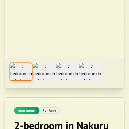
Apartment
For Rent
2-bedroom in Nakuru