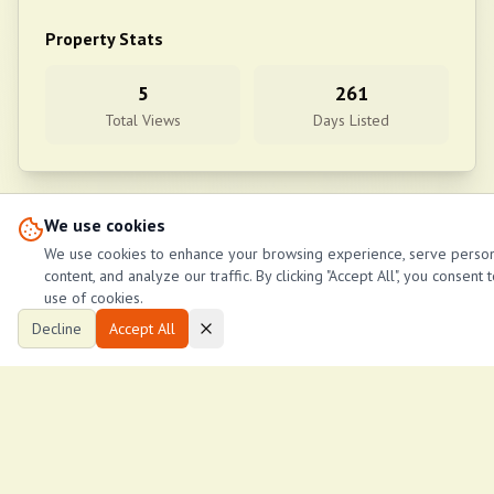
Property Stats
5
261
Total Views
Days Listed
We use cookies
View More Properties in
Nakuru Barnabas behind Lake oil petrol s
We use cookies to enhance your browsing experience, serve perso
content, and analyze our traffic. By clicking "Accept All", you consent 
use of cookies.
Decline
Accept All
Similar Properties
No similar properties found.