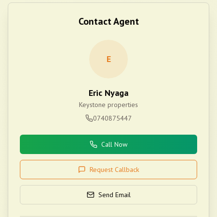
Contact Agent
E
Eric Nyaga
Keystone properties
0740875447
Call Now
Request Callback
Send Email