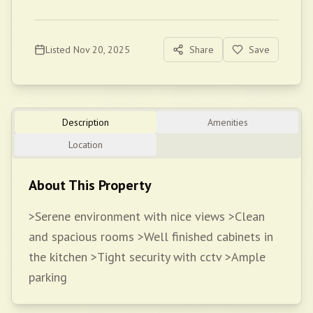
Listed
Nov 20, 2025
Share
Save
Description
Amenities
Location
About This Property
>Serene environment with nice views >Clean
and spacious rooms >Well finished cabinets in
the kitchen >Tight security with cctv >Ample
parking