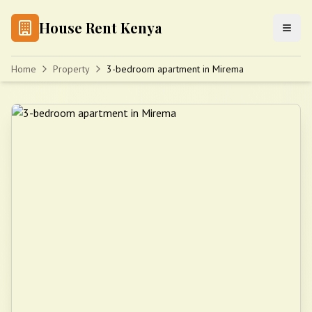
House Rent Kenya
Home
Property
3-bedroom apartment in Mirema