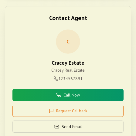
Contact Agent
C
Cracey Estate
Cracey Real Estate
1234567891
Call Now
Request Callback
Send Email