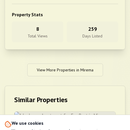
Property Stats
8
259
Total Views
Days Listed
View More Properties in
Mirema
Similar Properties
We use cookies