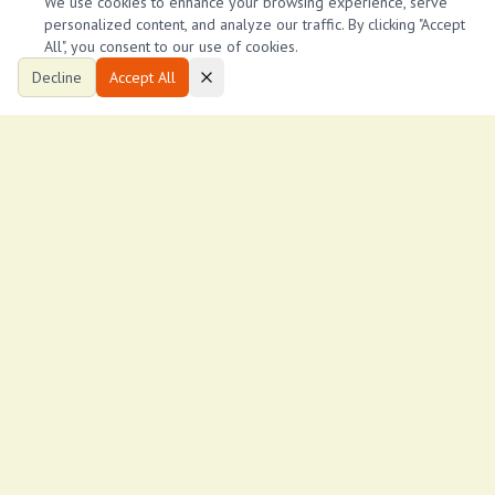
We use cookies to enhance your browsing experience, serve
personalized content, and analyze our traffic. By clicking "Accept
All", you consent to our use of cookies.
Decline
Accept All
Ksh
12,000
/month
Mirema spacious 1 bedroom to let
Mirema
1
1
1,000
ftÂ²
Eric Nyaga
E
8
Keystone properties