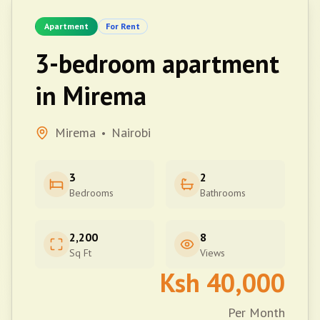
Apartment
For Rent
3-bedroom apartment
in Mirema
Mirema
Nairobi
•
3
2
Bedrooms
Bathrooms
2,200
8
Sq Ft
Views
Ksh
40,000
Per Month