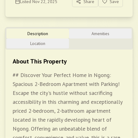
Listed
Nov 22, 2025
Share
Save
Description
Amenities
Location
About This Property
## Discover Your Perfect Home in Ngong:
Spacious 2-Bedroom Apartment with Parking!
Escape the city's hustle without sacrificing
accessibility in this charming and exceptionally
priced 2-bedroom, 2-bathroom apartment
located in the rapidly developing heart of
Ngong. Offering an unbeatable blend of
comfort, convenience, and value, this is a rare