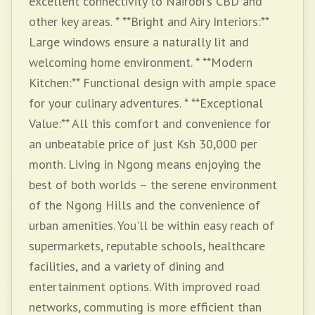
excellent connectivity to Nairobi's CBD and
other key areas. * **Bright and Airy Interiors:**
Large windows ensure a naturally lit and
welcoming home environment. * **Modern
Kitchen:** Functional design with ample space
for your culinary adventures. * **Exceptional
Value:** All this comfort and convenience for
an unbeatable price of just Ksh 30,000 per
month. Living in Ngong means enjoying the
best of both worlds – the serene environment
of the Ngong Hills and the convenience of
urban amenities. You'll be within easy reach of
supermarkets, reputable schools, healthcare
facilities, and a variety of dining and
entertainment options. With improved road
networks, commuting is more efficient than