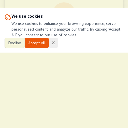
G
We use cookies
We use cookies to enhance your browsing experience, serve
personalized content, and analyze our traffic. By clicking "Accept
George Wanjama
All", you consent to our use of cookies.
WANN Housings
Decline
Accept All
+254790146858
Call Now
Request Callback
Send Email
Property Stats