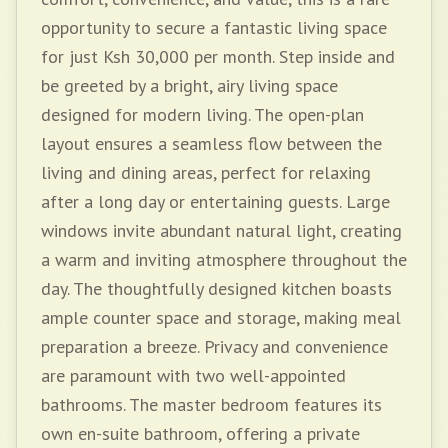
opportunity to secure a fantastic living space
for just Ksh 30,000 per month. Step inside and
be greeted by a bright, airy living space
designed for modern living. The open-plan
layout ensures a seamless flow between the
living and dining areas, perfect for relaxing
after a long day or entertaining guests. Large
windows invite abundant natural light, creating
a warm and inviting atmosphere throughout the
day. The thoughtfully designed kitchen boasts
ample counter space and storage, making meal
preparation a breeze. Privacy and convenience
are paramount with two well-appointed
bathrooms. The master bedroom features its
own en-suite bathroom, offering a private