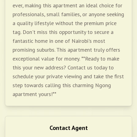
ever, making this apartment an ideal choice for
professionals, small families, or anyone seeking
a quality lifestyle without the premium price
tag. Don't miss this opportunity to secure a
fantastic home in one of Nairobi's most
promising suburbs. This apartment truly offers
exceptional value for money. **Ready to make
this your new address? Contact us today to
schedule your private viewing and take the first
step towards calling this charming Ngong
apartment yours!**
Contact Agent