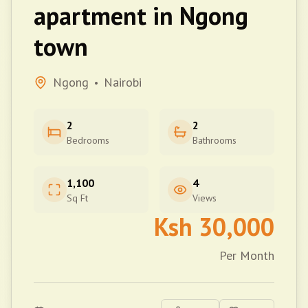
apartment in Ngong
town
Ngong
Nairobi
•
2
2
Bedrooms
Bathrooms
1,100
4
Sq Ft
Views
Ksh
30,000
Per Month