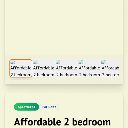
Apartment
For Rent
Affordable 2 bedroom