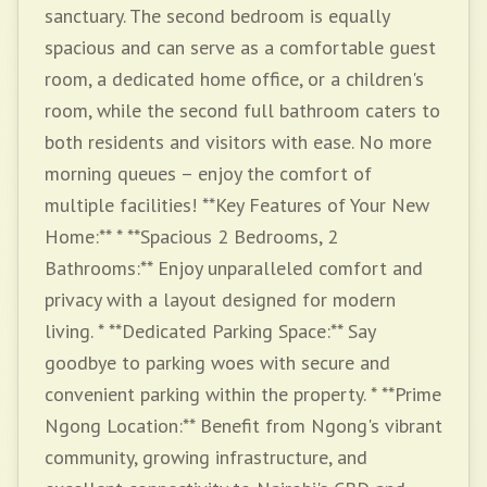
sanctuary. The second bedroom is equally
spacious and can serve as a comfortable guest
room, a dedicated home office, or a children's
room, while the second full bathroom caters to
both residents and visitors with ease. No more
morning queues – enjoy the comfort of
multiple facilities! **Key Features of Your New
Home:** * **Spacious 2 Bedrooms, 2
Bathrooms:** Enjoy unparalleled comfort and
privacy with a layout designed for modern
living. * **Dedicated Parking Space:** Say
goodbye to parking woes with secure and
convenient parking within the property. * **Prime
Ngong Location:** Benefit from Ngong's vibrant
community, growing infrastructure, and