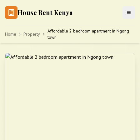
House Rent Kenya
Affordable 2 bedroom apartment in Ngong
Home
Property
town