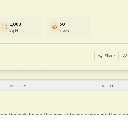
1,000
30
Sq Ft
Views
Share
Amenities
Location
from the main house Has own gate and compound Has a pe
robes *Security guaranteed *Water supply 24/7 *Prepaid elec