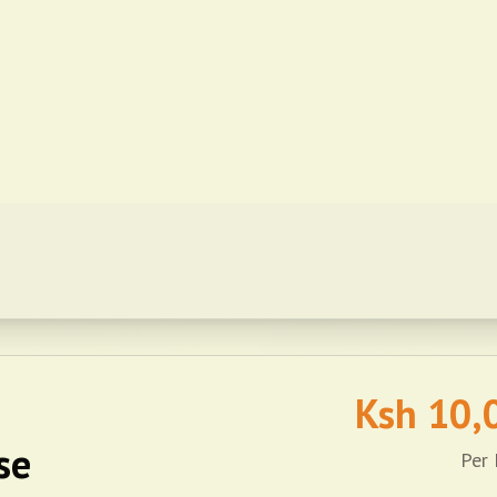
Ksh
10,
se
Per