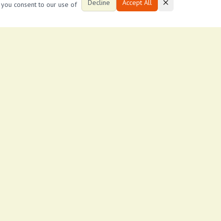
Decline
Accept All
, you consent to our use of