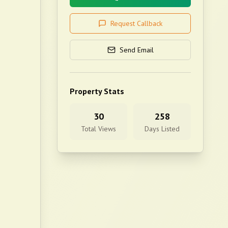
Request Callback
Send Email
Property Stats
30
258
Total Views
Days Listed