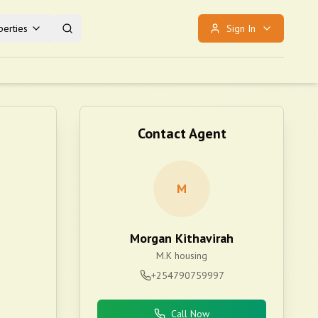
erties
Sign In
Contact Agent
M
Morgan Kithavirah
M.K housing
+254790759997
Call Now