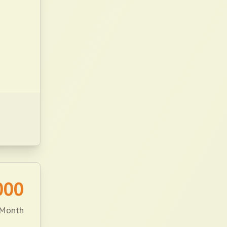
000
 Month