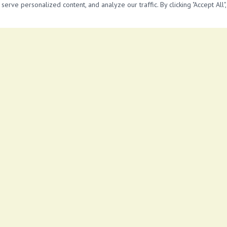
 lot *Accessible transportation
rve personalized content, and analyze our traffic. By clicking "Accept All"
View More Properties in
near super loaf
No similar properties found.