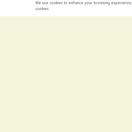
*Tiled floor *Free internet access *Ample parking
We use cookies to enhance your browsing experience, se
cookies.
Similar Properties