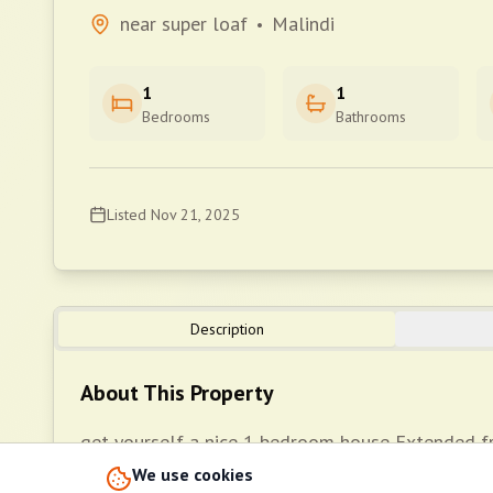
near super loaf
Malindi
•
1
1
Bedrooms
Bathrooms
Listed
Nov 21, 2025
Description
About This Property
get yourself a nice 1 bedroom house Extended 
wall fence *Well fitted kitchenette *Inbuilt ward
We use cookies