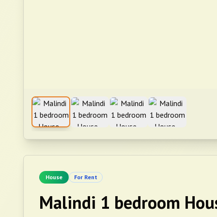
House
For Rent
Malindi 1 bedroom Hou