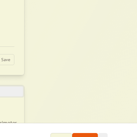
Save
rimeter
tricity