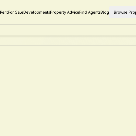
Rent
For Sale
Developments
Property Advice
Find Agents
Blog
Browse Prop