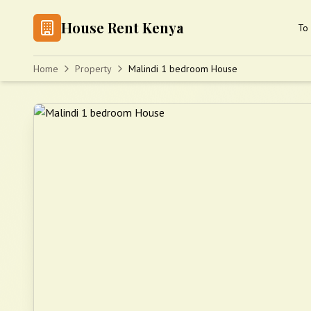
House Rent Kenya
To 
Home
Property
Malindi 1 bedroom House