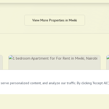
View More Properties in
Mwiki
rve personalized content, and analyze our traffic. By clicking "Accept All"