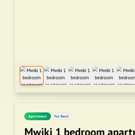
Apartment
For Rent
Mwiki 1 bedroom apart