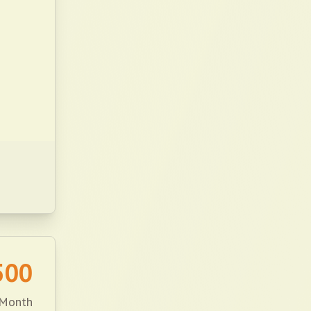
500
 Month