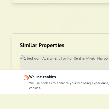
Similar Properties
We use cookies
We use cookies to enhance your browsing experience, se
cookies.