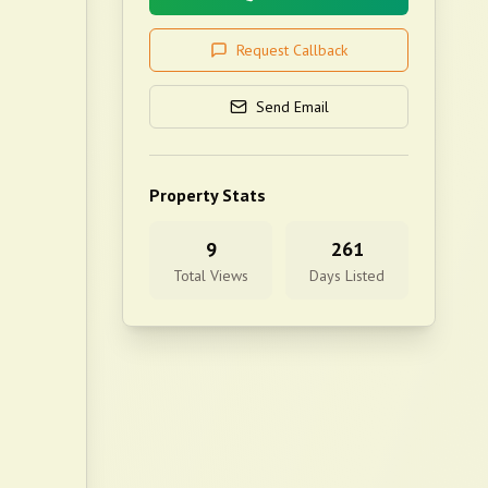
Request Callback
Send Email
Property Stats
9
261
Total Views
Days Listed