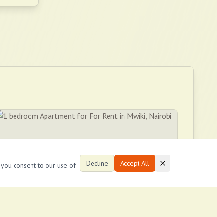
Decline
Accept All
, you consent to our use of