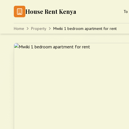
House Rent Kenya
To 
Home
Property
Mwiki 1 bedroom apartment for rent