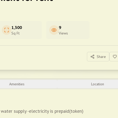
1,300
9
Sq Ft
Views
Share
Amenities
Location
water supply -electricity is prepaid(token)