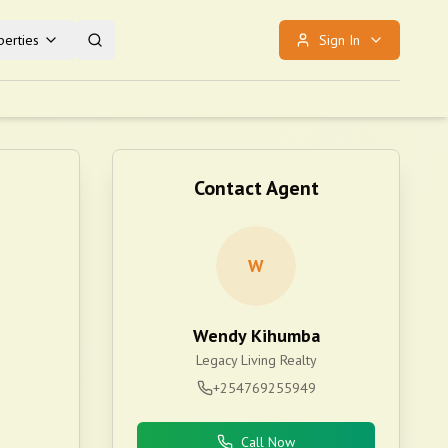
erties
Sign In
Contact Agent
W
Wendy Kihumba
Legacy Living Realty
+254769255949
Call Now