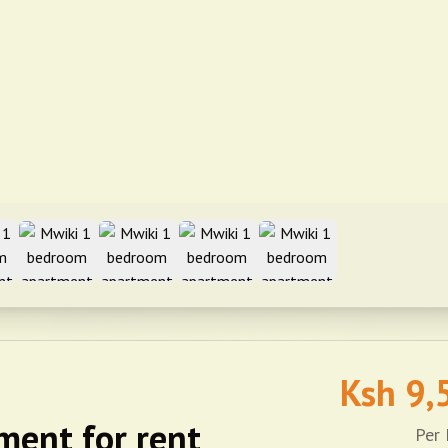
Ksh
9,
ment for rent
Per