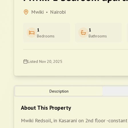
Mwiki
Nairobi
•
1
1
Bedrooms
Bathrooms
Listed
Nov 20, 2025
Description
About This Property
Mwiki Redsoil, in Kasarani on 2nd floor -constant 