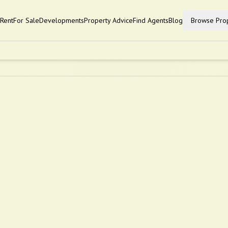
Rent
For Sale
Developments
Property Advice
Find Agents
Blog
Browse Prop