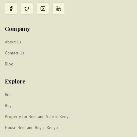
Company
About Us
Contact Us
Blog
Explore
Rent
Buy
Property for Rent and Sale in Kenya
House Rent and Buy in Kenya