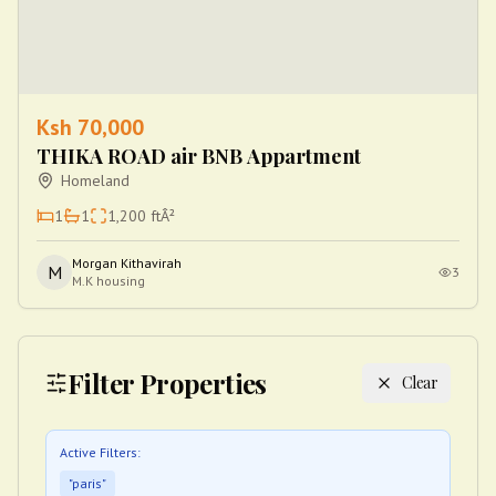
Ksh
70,000
THIKA ROAD air BNB Appartment
Homeland
1
1
1,200
ftÂ²
Morgan Kithavirah
M
3
M.K housing
Filter Properties
Clear
Active Filters:
"
paris
"