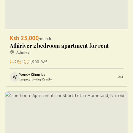
Ksh
25,000
/month
Athiriver 2 bedroom apartment for rent
Athiriver
2
1
1,900
ftÂ²
Wendy Kihumba
W
4
Legacy Living Realty