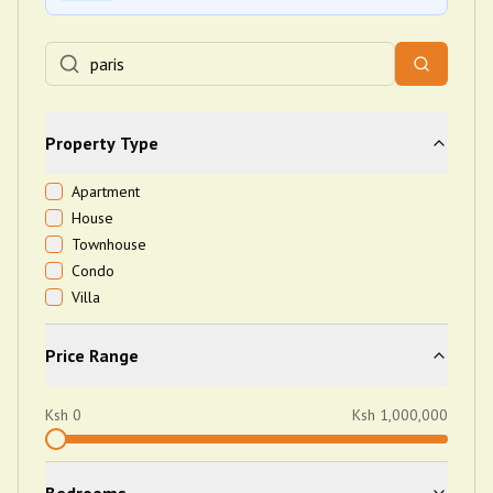
Property Type
Apartment
House
Townhouse
Condo
Villa
Price Range
Ksh
0
Ksh
1,000,000