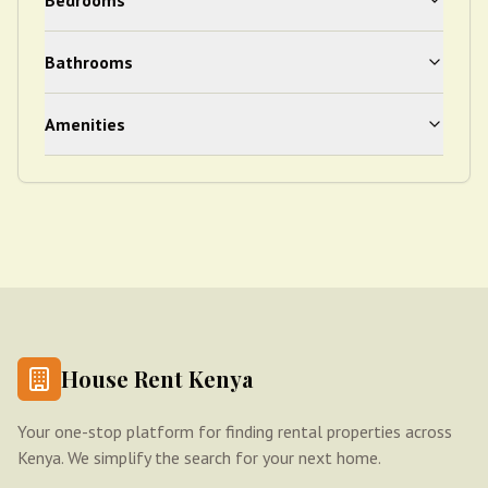
Bedrooms
Bathrooms
Amenities
House Rent Kenya
Your one-stop platform for finding rental properties across
Kenya. We simplify the search for your next home.