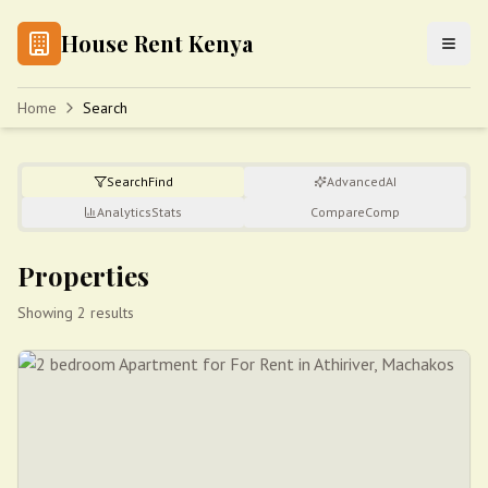
House Rent Kenya
Home
Search
Search
Find
Advanced
AI
Analytics
Stats
Compare
Comp
Properties
Showing 2 results