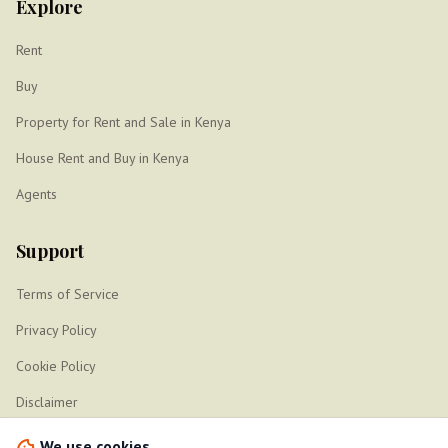
Explore
Rent
Buy
Property for Rent and Sale in Kenya
House Rent and Buy in Kenya
Agents
Support
Terms of Service
Privacy Policy
Cookie Policy
Disclaimer
Sitemap
We use cookies