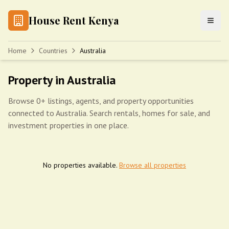
House Rent Kenya
Home
Countries
Australia
Property in Australia
Browse 0+ listings, agents, and property opportunities
connected to Australia. Search rentals, homes for sale, and
investment properties in one place.
No properties available.
Browse all properties