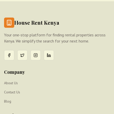
House Rent Kenya
Your one-stop platform for finding rental properties across
Kenya. We simplify the search for your next home.
Company
About Us
Contact Us
Blog