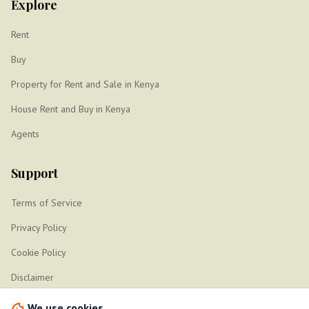
Explore
Rent
Buy
Property for Rent and Sale in Kenya
House Rent and Buy in Kenya
Agents
Support
Terms of Service
Privacy Policy
Cookie Policy
Disclaimer
Sitemap
We use cookies