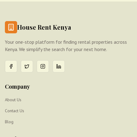
House Rent Kenya
Your one-stop platform for finding rental properties across
Kenya. We simplify the search for your next home.
Company
About Us
Contact Us
Blog