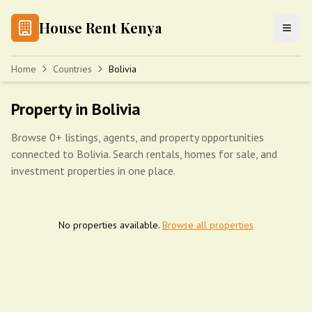
House Rent Kenya
Home
Countries
Bolivia
Property in Bolivia
Browse 0+ listings, agents, and property opportunities
connected to Bolivia. Search rentals, homes for sale, and
investment properties in one place.
No properties available.
Browse all properties