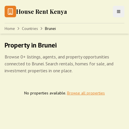
House Rent Kenya
Home
Countries
Brunei
Property in Brunei
Browse 0+ listings, agents, and property opportunities
connected to Brunei. Search rentals, homes for sale, and
investment properties in one place.
No properties available.
Browse all properties