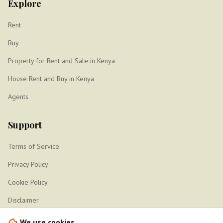
Explore
Rent
Buy
Property for Rent and Sale in Kenya
House Rent and Buy in Kenya
Agents
Support
Terms of Service
Privacy Policy
Cookie Policy
Disclaimer
Sitemap
We use cookies