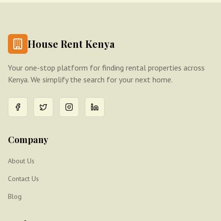
House Rent Kenya
Your one-stop platform for finding rental properties across
Kenya. We simplify the search for your next home.
Company
About Us
Contact Us
Blog