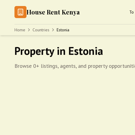
House Rent Kenya
To 
Home
Countries
Estonia
Property in Estonia
Browse 0+ listings, agents, and property opportuniti