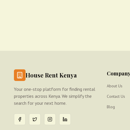
Compan
House Rent Kenya
About Us
Your one-stop platform for finding rental
properties across Kenya. We simplify the
Contact Us
search for your next home.
Blog