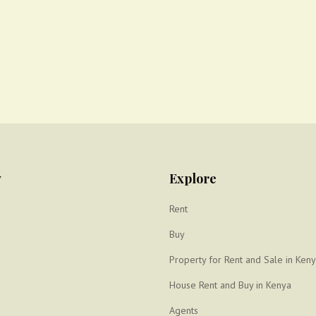
y
Explore
Rent
Buy
Property for Rent and Sale in Ken
House Rent and Buy in Kenya
Agents