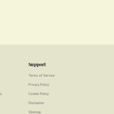
Support
Terms of Service
Privacy Policy
ya
Cookie Policy
Disclaimer
Sitemap