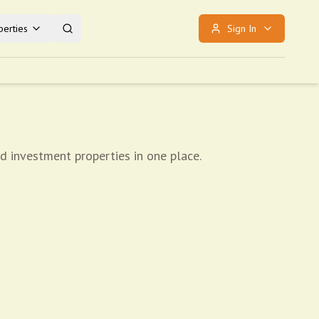
erties
Sign In
nd investment properties in one place.