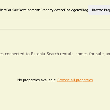
Rent
For Sale
Developments
Property Advice
Find Agents
Blog
Browse Prop
es connected to Estonia. Search rentals, homes for sale, a
No properties available.
Browse all properties