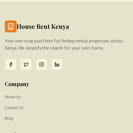
House Rent Kenya
Your one-stop platform for finding rental properties across
Kenya. We simplify the search for your next home.
Company
About Us
Contact Us
Blog