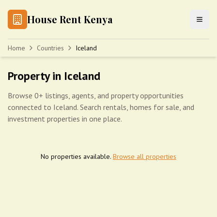
House Rent Kenya
Home
Countries
Iceland
Property in Iceland
Browse 0+ listings, agents, and property opportunities
connected to Iceland. Search rentals, homes for sale, and
investment properties in one place.
No properties available.
Browse all properties