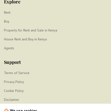
Explore
Rent
Buy
Property for Rent and Sale in Kenya
House Rent and Buy in Kenya
Agents
Support
Terms of Service
Privacy Policy
Cookie Policy
Disclaimer
Sitemap
We use cookies