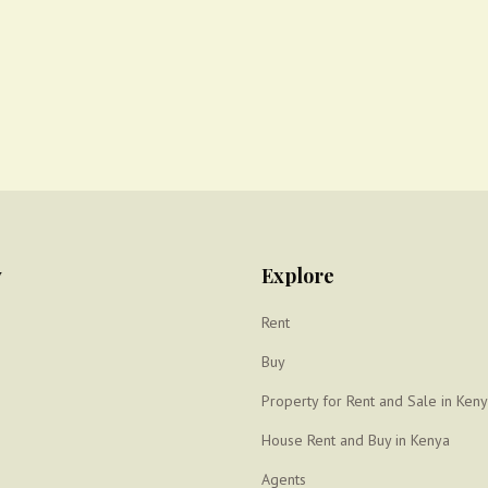
y
Explore
Rent
Buy
Property for Rent and Sale in Ken
House Rent and Buy in Kenya
Agents