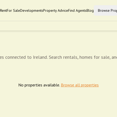
Rent
For Sale
Developments
Property Advice
Find Agents
Blog
Browse Prop
es connected to Ireland. Search rentals, homes for sale, an
No properties available.
Browse all properties