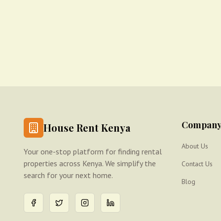
Compan
House Rent Kenya
About Us
Your one-stop platform for finding rental
properties across Kenya. We simplify the
Contact Us
search for your next home.
Blog