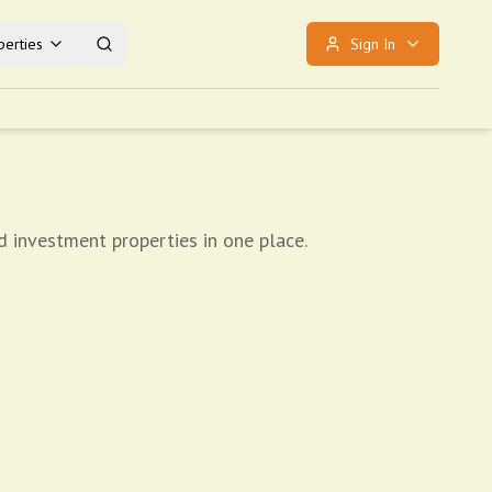
erties
Sign In
d investment properties in one place.