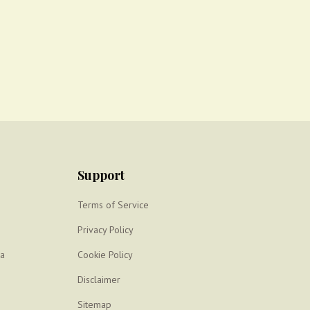
Support
Terms of Service
Privacy Policy
ya
Cookie Policy
Disclaimer
Sitemap