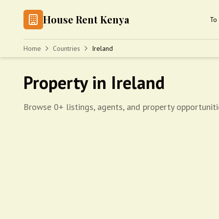
House Rent Kenya
To 
Home
Countries
Ireland
Property in Ireland
Browse 0+ listings, agents, and property opportuniti