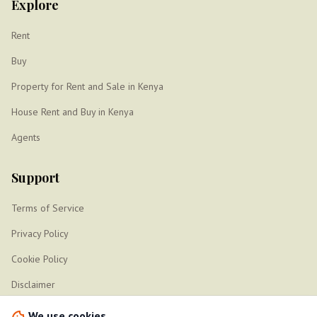
Explore
Rent
Buy
Property for Rent and Sale in Kenya
House Rent and Buy in Kenya
Agents
Support
Terms of Service
Privacy Policy
Cookie Policy
Disclaimer
Sitemap
We use cookies