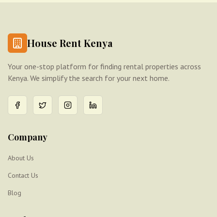
House Rent Kenya
Your one-stop platform for finding rental properties across
Kenya. We simplify the search for your next home.
Company
About Us
Contact Us
Blog