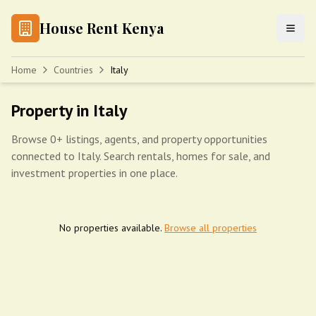
House Rent Kenya
Home
Countries
Italy
Property in Italy
Browse 0+ listings, agents, and property opportunities
connected to Italy. Search rentals, homes for sale, and
investment properties in one place.
No properties available.
Browse all properties