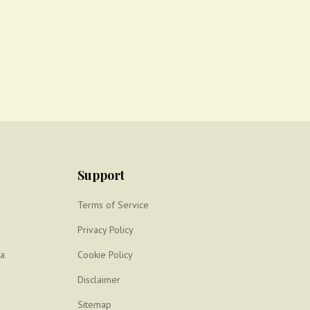
Support
Terms of Service
Privacy Policy
ya
Cookie Policy
Disclaimer
Sitemap