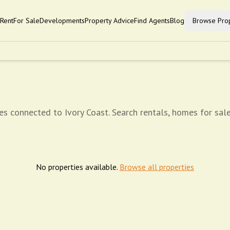
Rent
For Sale
Developments
Property Advice
Find Agents
Blog
Browse Prop
es connected to Ivory Coast. Search rentals, homes for sale
No properties available.
Browse all properties