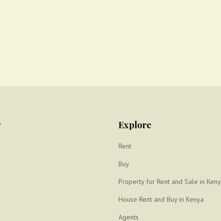
y
Explore
Rent
Buy
Property for Rent and Sale in Ken
House Rent and Buy in Kenya
Agents