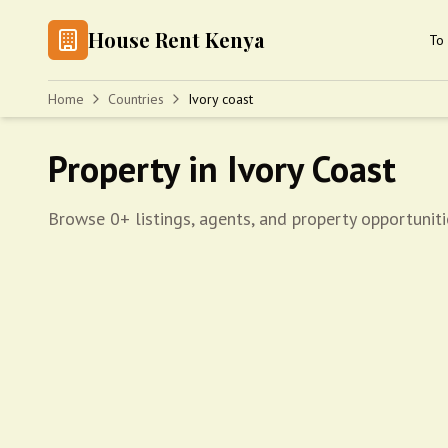
House Rent Kenya
To 
Home
Countries
Ivory coast
Property in Ivory Coast
Browse 0+ listings, agents, and property opportuniti