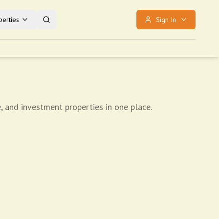
erties
Sign In
, and investment properties in one place.