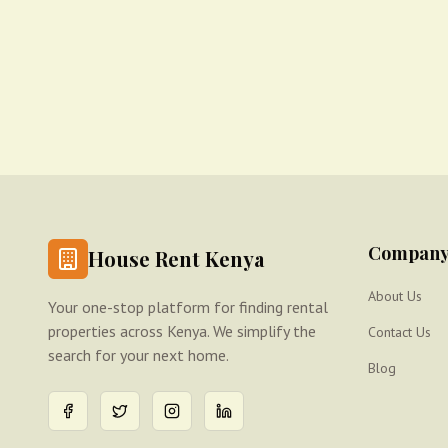
Compan
House Rent Kenya
About Us
Your one-stop platform for finding rental
properties across Kenya. We simplify the
Contact Us
search for your next home.
Blog