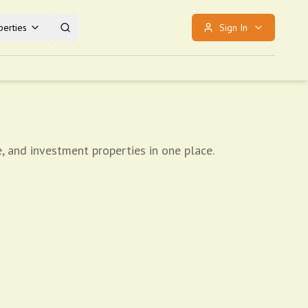
erties
Sign In
, and investment properties in one place.