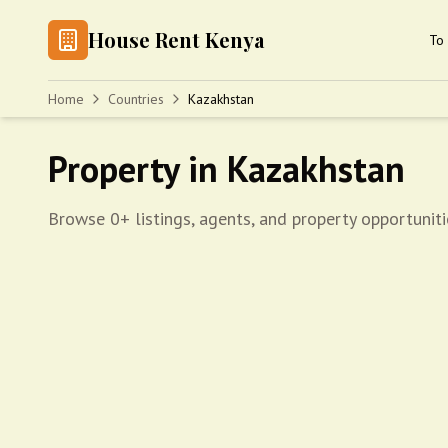
House Rent Kenya
To 
Home
Countries
Kazakhstan
Property in Kazakhstan
Browse 0+ listings, agents, and property opportuniti