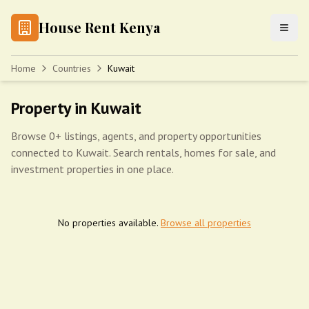
House Rent Kenya
Home
Countries
Kuwait
Property in Kuwait
Browse 0+ listings, agents, and property opportunities
connected to Kuwait. Search rentals, homes for sale, and
investment properties in one place.
No properties available.
Browse all properties