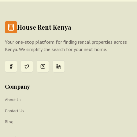
House Rent Kenya
Your one-stop platform for finding rental properties across
Kenya. We simplify the search for your next home.
Company
About Us
Contact Us
Blog