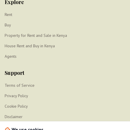
Explore
Rent
Buy
Property for Rent and Sale in Kenya
House Rent and Buy in Kenya
Agents
Support
Terms of Service
Privacy Policy
Cookie Policy
Disclaimer
Sitemap
We use cookies