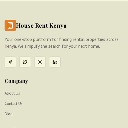
House Rent Kenya
Your one-stop platform for finding rental properties across
Kenya. We simplify the search for your next home.
Company
About Us
Contact Us
Blog