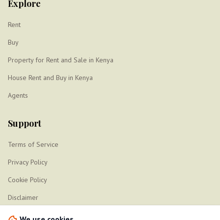
Explore
Rent
Buy
Property for Rent and Sale in Kenya
House Rent and Buy in Kenya
Agents
Support
Terms of Service
Privacy Policy
Cookie Policy
Disclaimer
Sitemap
We use cookies