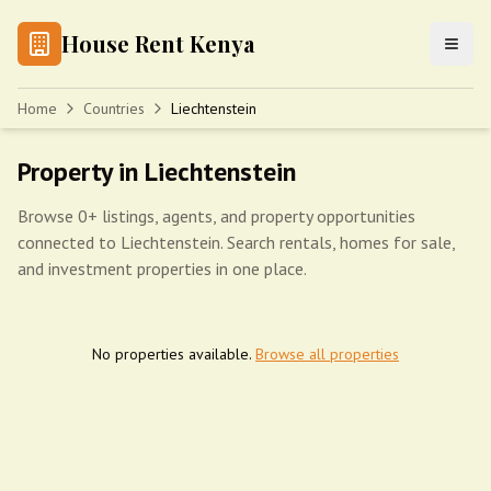
House Rent Kenya
Home
Countries
Liechtenstein
Property in Liechtenstein
Browse 0+ listings, agents, and property opportunities
connected to Liechtenstein. Search rentals, homes for sale,
and investment properties in one place.
No properties available.
Browse all properties