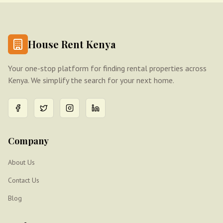
House Rent Kenya
Your one-stop platform for finding rental properties across
Kenya. We simplify the search for your next home.
Company
About Us
Contact Us
Blog