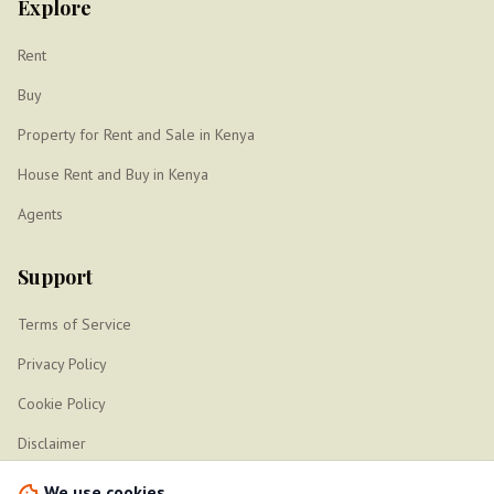
Explore
Rent
Buy
Property for Rent and Sale in Kenya
House Rent and Buy in Kenya
Agents
Support
Terms of Service
Privacy Policy
Cookie Policy
Disclaimer
Sitemap
We use cookies