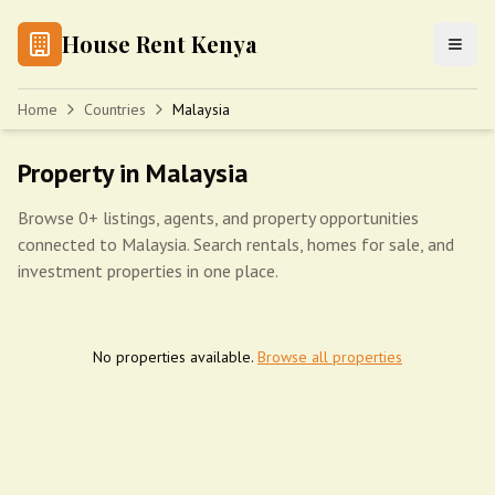
House Rent Kenya
Home
Countries
Malaysia
Property in Malaysia
Browse 0+ listings, agents, and property opportunities
connected to Malaysia. Search rentals, homes for sale, and
investment properties in one place.
No properties available.
Browse all properties