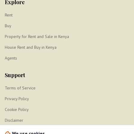
Explore
Rent
Buy
Property for Rent and Sale in Kenya
House Rent and Buy in Kenya
Agents
Support
Terms of Service
Privacy Policy
Cookie Policy
Disclaimer
Sitemap
We use cookies