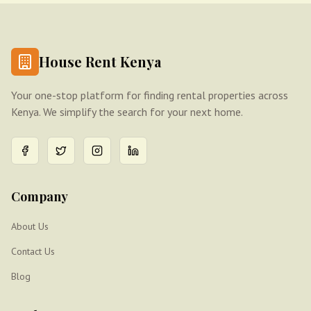
House Rent Kenya
Your one-stop platform for finding rental properties across
Kenya. We simplify the search for your next home.
Company
About Us
Contact Us
Blog