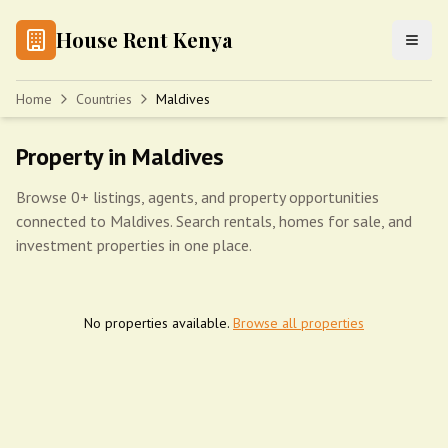
House Rent Kenya
Home
Countries
Maldives
Property in Maldives
Browse 0+ listings, agents, and property opportunities
connected to Maldives. Search rentals, homes for sale, and
investment properties in one place.
No properties available.
Browse all properties