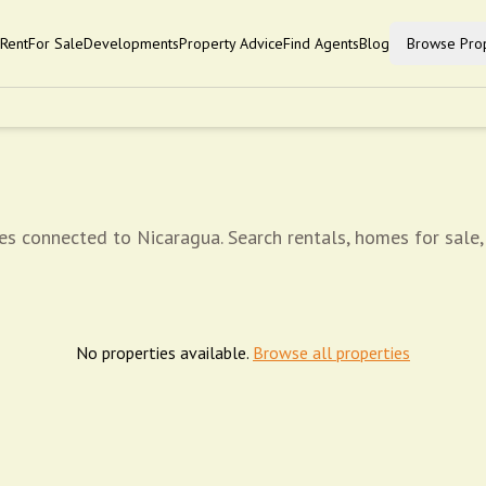
Rent
For Sale
Developments
Property Advice
Find Agents
Blog
Browse Prop
es connected to Nicaragua. Search rentals, homes for sale,
No properties available.
Browse all properties