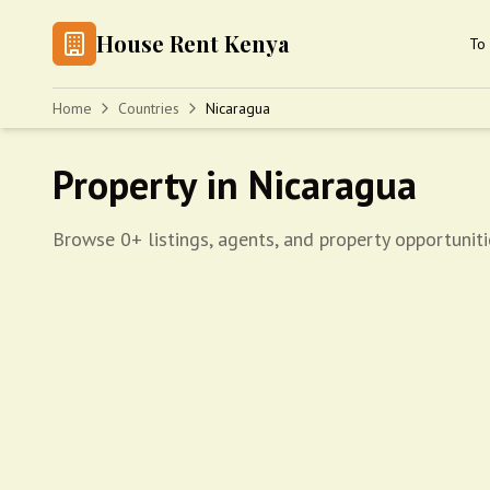
House Rent Kenya
To 
Home
Countries
Nicaragua
Property in Nicaragua
Browse 0+ listings, agents, and property opportuniti