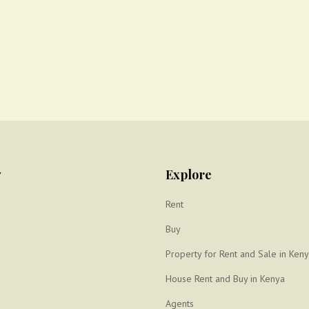
y
Explore
Rent
Buy
Property for Rent and Sale in Ken
House Rent and Buy in Kenya
Agents