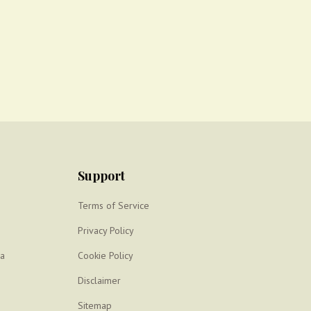
Support
Terms of Service
Privacy Policy
ya
Cookie Policy
Disclaimer
Sitemap