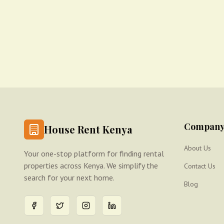
Compan
House Rent Kenya
About Us
Your one-stop platform for finding rental
properties across Kenya. We simplify the
Contact Us
search for your next home.
Blog