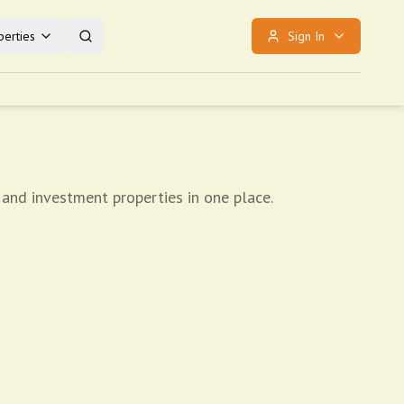
erties
Sign In
 and investment properties in one place.