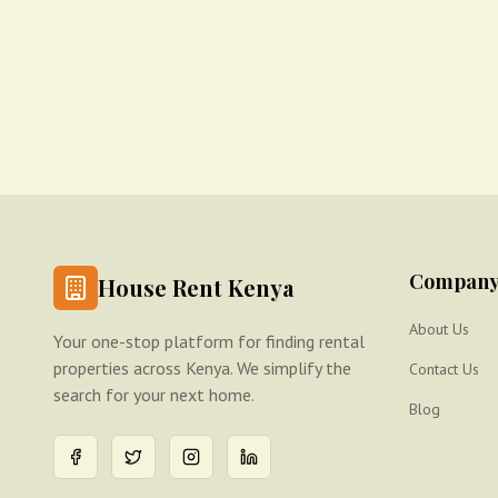
Compan
House Rent Kenya
About Us
Your one-stop platform for finding rental
properties across Kenya. We simplify the
Contact Us
search for your next home.
Blog