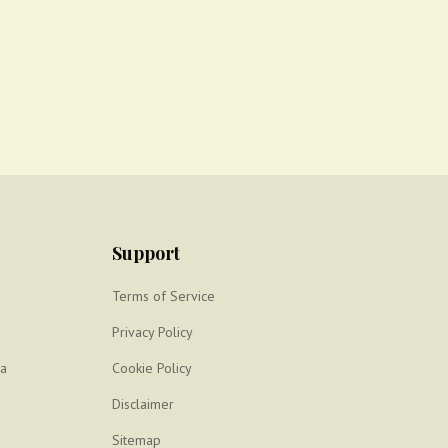
Support
Terms of Service
Privacy Policy
ya
Cookie Policy
Disclaimer
Sitemap