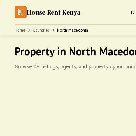
House Rent Kenya
To 
Home
Countries
North macedonia
Property in North Macedo
Browse 0+ listings, agents, and property opportunit