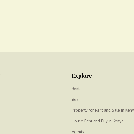
y
Explore
Rent
Buy
Property for Rent and Sale in Ken
House Rent and Buy in Kenya
Agents