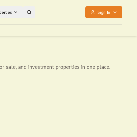
erties
Sign In
r sale, and investment properties in one place.