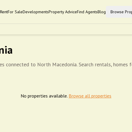
Rent
For Sale
Developments
Property Advice
Find Agents
Blog
Browse Prop
nia
ies connected to North Macedonia. Search rentals, homes fo
No properties available.
Browse all properties