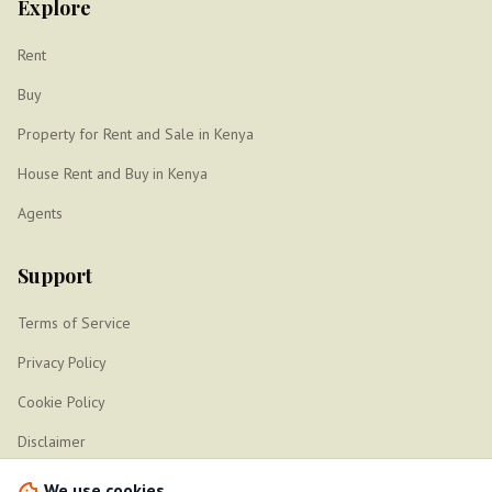
Explore
Rent
Buy
Property for Rent and Sale in Kenya
House Rent and Buy in Kenya
Agents
Support
Terms of Service
Privacy Policy
Cookie Policy
Disclaimer
Sitemap
We use cookies