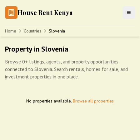
House Rent Kenya
Home
Countries
Slovenia
Property in Slovenia
Browse 0+ listings, agents, and property opportunities
connected to Slovenia. Search rentals, homes for sale, and
investment properties in one place.
No properties available.
Browse all properties