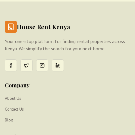
House Rent Kenya
Your one-stop platform for finding rental properties across
Kenya. We simplify the search for your next home.
Company
About Us
Contact Us
Blog