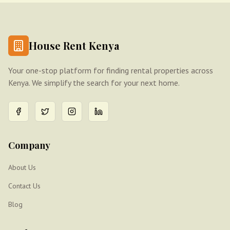
House Rent Kenya
Your one-stop platform for finding rental properties across
Kenya. We simplify the search for your next home.
Company
About Us
Contact Us
Blog