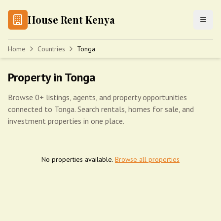
House Rent Kenya
Home
Countries
Tonga
Property in Tonga
Browse 0+ listings, agents, and property opportunities
connected to Tonga. Search rentals, homes for sale, and
investment properties in one place.
No properties available.
Browse all properties