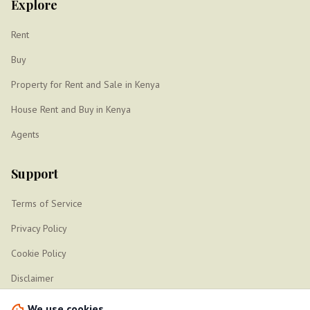
Explore
Rent
Buy
Property for Rent and Sale in Kenya
House Rent and Buy in Kenya
Agents
Support
Terms of Service
Privacy Policy
Cookie Policy
Disclaimer
Sitemap
We use cookies