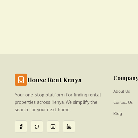
Compan
House Rent Kenya
About Us
Your one-stop platform for finding rental
properties across Kenya. We simplify the
Contact Us
search for your next home.
Blog