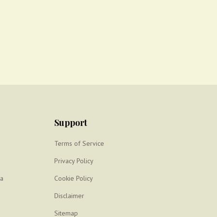
Support
Terms of Service
Privacy Policy
ya
Cookie Policy
Disclaimer
Sitemap