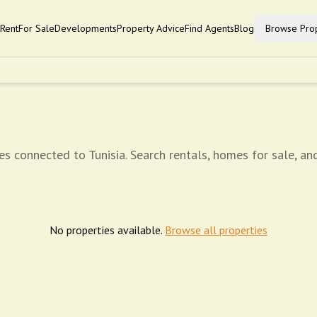
Rent
For Sale
Developments
Property Advice
Find Agents
Blog
Browse Prop
es connected to Tunisia. Search rentals, homes for sale, an
No properties available.
Browse all properties