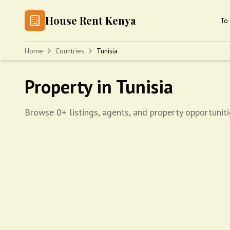
House Rent Kenya
To 
Home
Countries
Tunisia
Property in Tunisia
Browse 0+ listings, agents, and property opportuniti