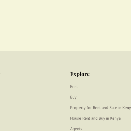
y
Explore
Rent
Buy
Property for Rent and Sale in Ken
House Rent and Buy in Kenya
Agents