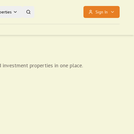
erties
Sign In
d investment properties in one place.