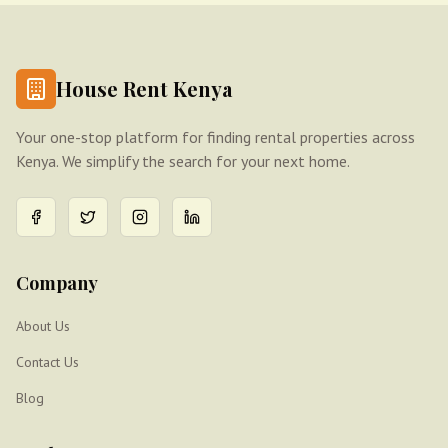
House Rent Kenya
Your one-stop platform for finding rental properties across
Kenya. We simplify the search for your next home.
Company
About Us
Contact Us
Blog