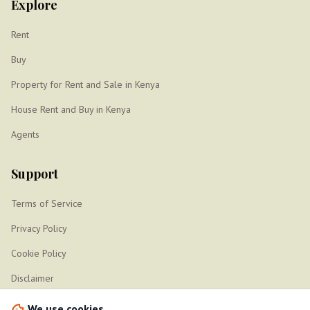
Explore
Rent
Buy
Property for Rent and Sale in Kenya
House Rent and Buy in Kenya
Agents
Support
Terms of Service
Privacy Policy
Cookie Policy
Disclaimer
Sitemap
We use cookies