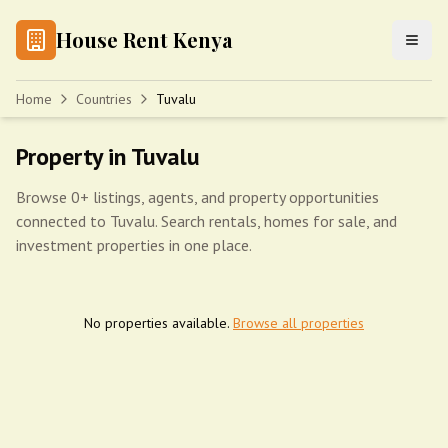
House Rent Kenya
Home
Countries
Tuvalu
Property in Tuvalu
Browse 0+ listings, agents, and property opportunities
connected to Tuvalu. Search rentals, homes for sale, and
investment properties in one place.
No properties available.
Browse all properties